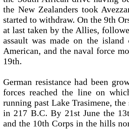
the New Zealanders took Avezzan
started to withdraw. On the 9th Or
at last taken by the Allies, follo
assault was made on the island o
American, and the naval force most
19th.
German resistance had been grow
forces reached the line on whi
running past Lake Trasimene, the 
in 217 B.C. By 21st June the 13
and the 10th Corps in the hills nor