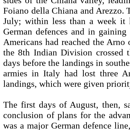
sides of the Chiana valley, leadi
Foiano della Chiana and Arezzo. T
July; within less than a week it 
German defences and in gaining 
Americans had reached the Arno on
the 8th Indian Division crossed t
days before the landings in south
armies in Italy had lost three 
landings, which were given priorit
The first days of August, then, s
conclusion of plans for the advan
was a major German defence line,