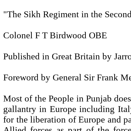
"The Sikh Regiment in the Secon
Colonel F T Birdwood OBE
Published in Great Britain by Jar
Foreword by General Sir Frank Mess
Most of the People in Punjab does 
gallantry in Europe including Ita
for the liberation of Europe and 
Allied forces as part of the for