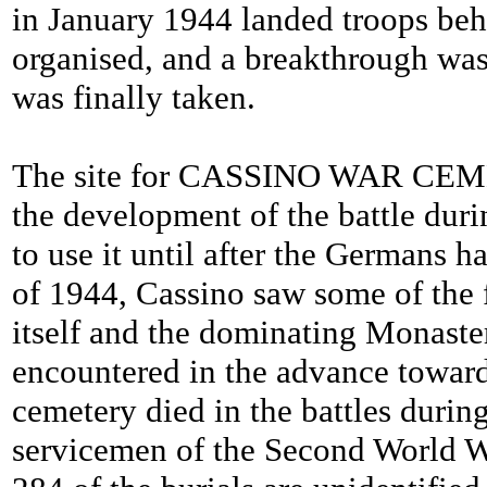
in January 1944 landed troops beh
organised, and a breakthrough was
was finally taken.
The site for CASSINO WAR CEMETE
the development of the battle duri
to use it until after the Germans
of 1944, Cassino saw some of the f
itself and the dominating Monaste
encountered in the advance toward
cemetery died in the battles dur
servicemen of the Second World 