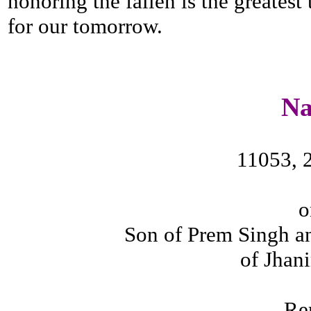
honoring the fallen is the greatest
for our tomorrow.
N
11053, 
o
Son of Prem Singh a
of Jhani
Re