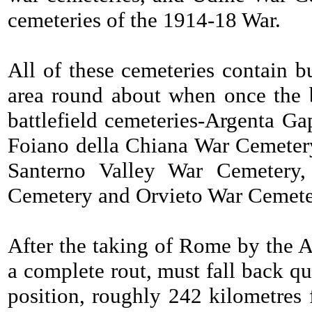
cemeteries of the 1914-18 War.
All of these cemeteries contain b
area round about when once the b
battlefield cemeteries-Argenta G
Foiano della Chiana War Cemeter
Santerno Valley War Cemetery
Cemetery and Orvieto War Cemete
After the taking of Rome by the A
a complete rout, must fall back qu
position, roughly 242 kilometres 