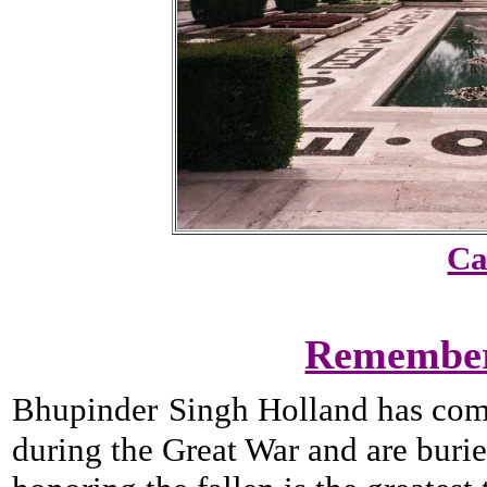
Ca
Rememberi
Bhupinder
Singh Holland has comp
during the Great War and are buri