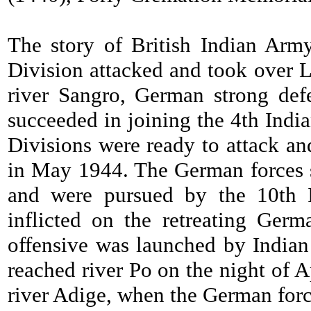
The story of British Indian Arm
Division attacked and took over La
river Sangro, German strong def
succeeded in joining the 4th Indi
Divisions were ready to attack an
in May 1944. The German forces s
and were pursued by the 10th I
inflicted on the retreating Ger
offensive was launched by Indian 
reached river Po on the night of 
river Adige, when the German forc