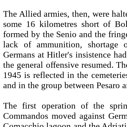
The Allied armies, then, were hal
some 16 kilometres short of Bol
formed by the Senio and the frin
lack of ammunition, shortage o
Germans at Hitler's insistence had
the general offensive resumed. Th
1945 is reflected in the cemeterie
and in the group between Pesaro 
The first operation of the spr
Commandos moved against German
Comacchio lagoon and the Adriatic.