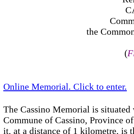
C
Comme
the Common
(
F
Online Memorial. Click to enter.
The Cassino Memorial is situated 
Commune of Cassino, Province of 
it, at a distance of 1 kilometre, i