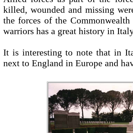
killed, wounded and missing were
the forces of the Commonwealth i
warriors has a great history in Ital
It is interesting to note that in 
next to England in Europe and hav