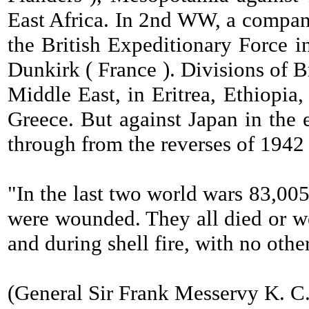
East Africa. In 2nd WW, a compan
the British Expeditionary Force 
Dunkirk ( France ). Divisions of B
Middle East, in Eritrea, Ethiopia,
Greece. But against Japan in the e
through from the reverses of 1942
"In the last two world wars 83,00
were wounded. They all died or we
and during shell fire, with no othe
(General Sir Frank Messervy K. C. S