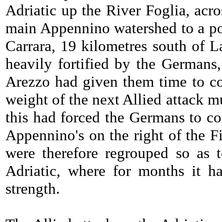
Adriatic up the River Foglia, acro
main Appennino watershed to a poin
Carrara, 19 kilometres south of L
heavily fortified by the Germans
Arezzo had given them time to com
weight of the next Allied attack m
this had forced the Germans to com
Appennino's on the right of the Fi
were therefore regrouped so as 
Adriatic, where for months it 
strength.