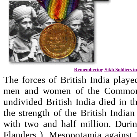
Remembering Sikh Soldiers in 
The forces of British India play
men and women of the Commonwe
undivided British India died in t
the strength of the British Indi
with two and half million. Duri
Flanders ), Mesopotamia against T