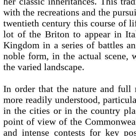
her classic inheritances. This tr
with the recreations and the pursuit
twentieth century this course of li
lot of the Briton to appear in I
Kingdom in a series of battles an
noble form, in the actual scene,
the varied landscape.
In order that the nature and ful
more readily understood, particul
in the cities or in the country pl
point of view of the Commonwealth
and intense contests for key po