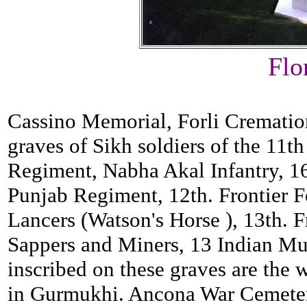
Flo
Cassino Memorial, Forli Cremati
graves of Sikh soldiers of the 11
Regiment, Nabha Akal Infantry, 1
Punjab Regiment, 12th. Frontier 
Lancers (Watson's Horse ), 13th. 
Sappers and Miners, 13 Indian Mul
inscribed on these graves are the 
in Gurmukhi. Ancona War Cemeter