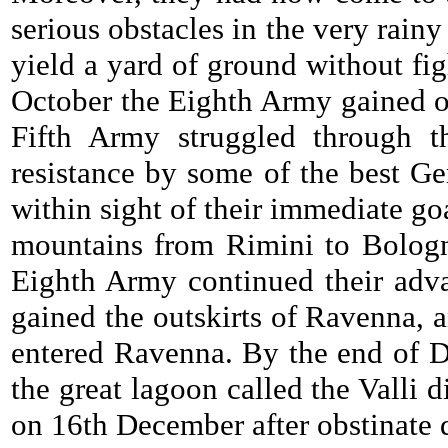
serious obstacles in the very rai
yield a yard of ground without fig
October the Eighth Army gained on
Fifth Army struggled through th
resistance by some of the best Ge
within sight of their immediate go
mountains from Rimini to Bologn
Eighth Army continued their adva
gained the outskirts of Ravenna, 
entered Ravenna. By the end of D
the great lagoon called the Valli
on 16th December after obstinate 