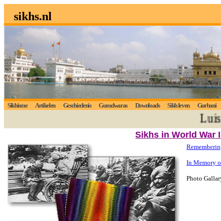
sikhs.nl
Sikhisme
Artikelen
Geschiedenis
Gurudwaras
Downloads
Sikh leven
Gurbani
Luistert
Sikhs in World War I
Remembering 
In Memory o
Photo Gallar