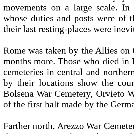
movements on a large scale. In t
whose duties and posts were of th
their last resting-places were inev
Rome was taken by the Allies on 6
months more. Those who died in It
cemeteries in central and norther
by their locations show the cou
Bolsena War Cemetery, Orvieto W
of the first halt made by the Germa
Farther north, Arezzo War Cemet