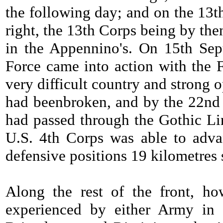
the following day; and on the 13t
right, the 13th Corps being by the
in the Appennino's. On 15th Sept
Force came into action with the F
very difficult country and strong 
had beenbroken, and by the 22nd a
had passed through the Gothic Lin
U.S. 4th Corps was able to adva
defensive positions 19 kilometres 
Along the rest of the front, ho
experienced by either Army in