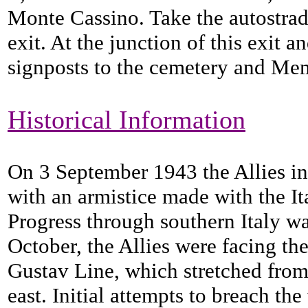
Monte Cassino. Take the autostrad
exit. At the junction of this exit an
signposts to the cemetery and Mem
Historical Information
On 3 September 1943 the Allies in
with an armistice made with the It
Progress through southern Italy was
October, the Allies were facing t
Gustav Line, which stretched from 
east. Initial attempts to breach th