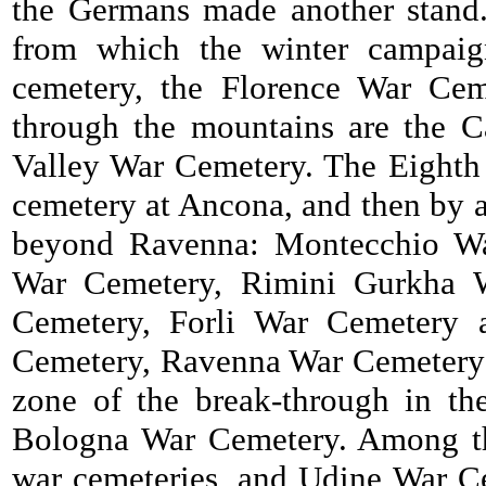
the Germans made another stand. 
from which the winter campaig
cemetery, the Florence War Ceme
through the mountains are the C
Valley War Cemetery. The Eighth 
cemetery at Ancona, and then by a 
beyond Ravenna: Montecchio Wa
War Cemetery, Rimini Gurkha 
Cemetery, Forli War Cemetery 
Cemetery, Ravenna War Cemetery 
zone of the break-through in t
Bologna War Cemetery. Among the
war cemeteries, and Udine War Cem