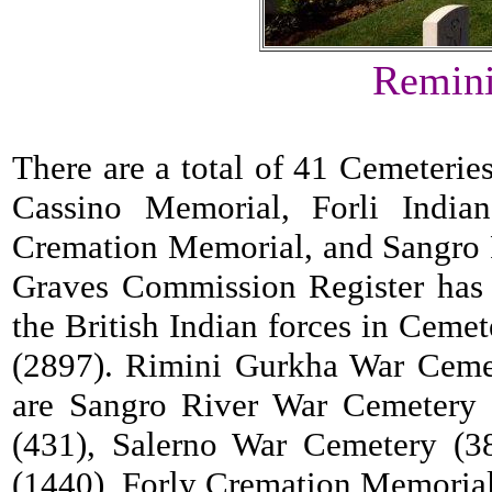
Remini
There are a total of 41 Cemeterie
Cassino Memorial, Forli Indi
Cremation Memorial, and Sangro
Graves Commission Register has 
the British Indian forces in Cem
(2897). Rimini Gurkha War Cemete
are Sangro River War Cemetery 
(431), Salerno War Cemetery (3
(1440), Forly Cremation Memorial