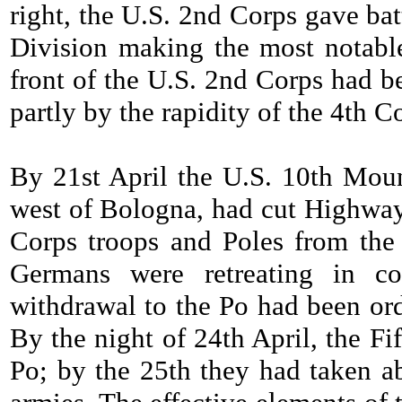
right, the U.S. 2nd Corps gave ba
Division making the most notabl
front of the U.S. 2nd Corps had be
partly by the rapidity of the 4th C
By 21st April the U.S. 10th Moun
west of Bologna, had cut Highway 
Corps troops and Poles from the
Germans were retreating in co
withdrawal to the Po had been or
By the night of 24th April, the Fi
Po; by the 25th they had taken a