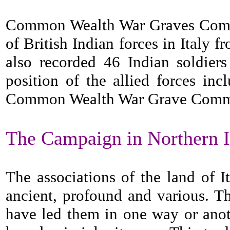
Common Wealth War Graves Commis
of British Indian forces in Italy 
also recorded 46 Indian soldiers
position of the allied forces i
Common Wealth War Grave Commissi
The Campaign in Northern I
The associations of the land of I
ancient, profound and various. Th
have led them in one way or anot