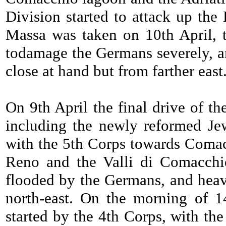
Division started to attack up the
Massa was taken on 10th April, 
todamage the Germans severely, an
close at hand but from farther east
On 9th April the final drive of 
including the newly reformed Jew
with the 5th Corps towards Comac
Reno and the Valli di Comacch
flooded by the Germans, and heavi
north-east. On the morning of 1
started by the 4th Corps, with th