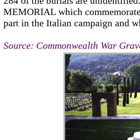
284 of the burials are unidentifi
MEMORIAL which commemorates 
part in the Italian campaign and 
Source: Commonwealth War Grav