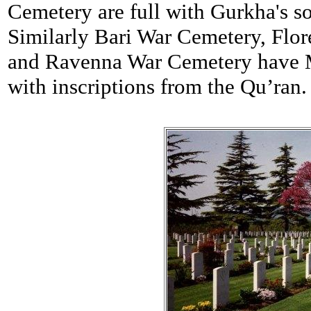
Cemetery are full with Gurkha's so
Similarly Bari War Cemetery, Flo
and Ravenna War Cemetery have Mu
with inscriptions from the Qu’ran.