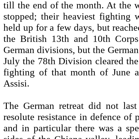
till the end of the month. At the
stopped; their heaviest fighting
held up for a few days, but reach
the British 13th and 10th Corp
German divisions, but the Germans
July the 78th Division cleared th
fighting of that month of June a
Assisi.
The German retreat did not last
resolute resistance in defence of
and in particular there was a spe