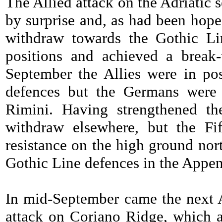
The Allied attack on the Adriatic
by surprise and, as had been hoped
withdraw towards the Gothic Lin
positions and achieved a break
September the Allies were in po
defences but the Germans were s
Rimini. Having strengthened th
withdraw elsewhere, but the Fi
resistance on the high ground nor
Gothic Line defences in the Appen
In mid-September came the next A
attack on Coriano Ridge, which a