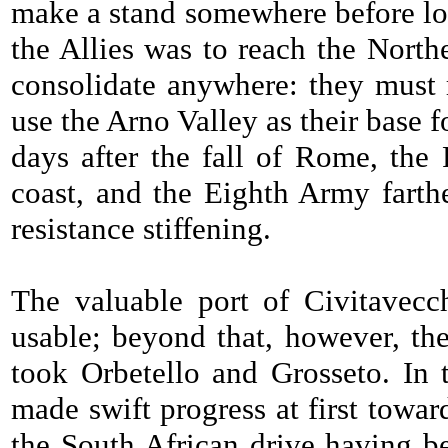
make a stand somewhere before lon
the Allies was to reach the North
consolidate anywhere: they must r
use the Arno Valley as their base fo
days after the fall of Rome, th
coast, and the Eighth Army farth
resistance stiffening.
The valuable port of Civitavec
usable; beyond that, however, th
took Orbetello and Grosseto. In 
made swift progress at first towar
the South African drive having be