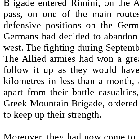
Brigade entered Rimini, on the A
pass, on one of the main routes
defensive positions on the Germ
Germans had decided to abandon a
west. The fighting during Septemb
The Allied armies had won a grea
follow it up as they would ha
kilometres in less than a month,
apart from their battle casualtie
Greek Mountain Brigade, ordered 
to keep up their strength.
Moreover, they had now come to 